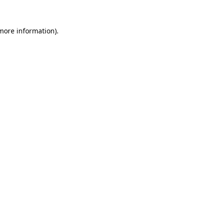
 more information).