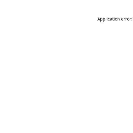
Application error: