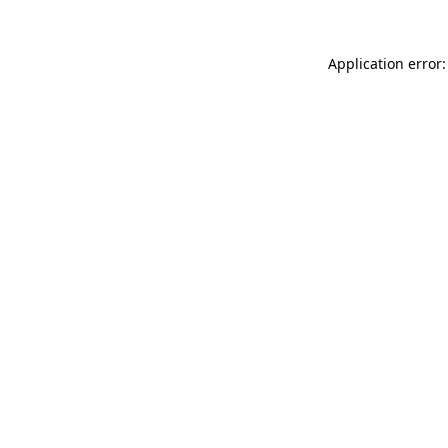
Application error: