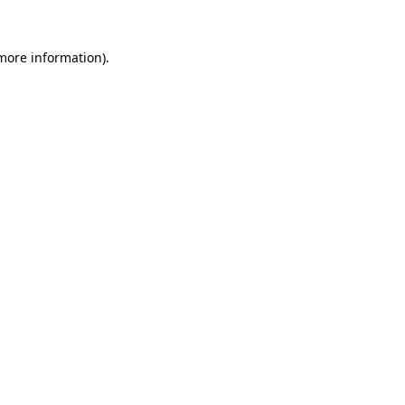
 more information).