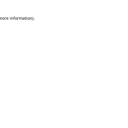
 more information).