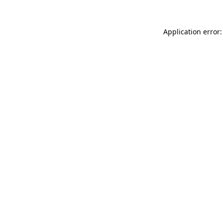
Application error: