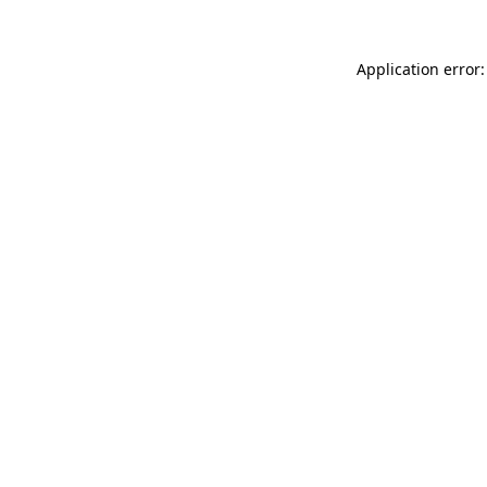
Application error: