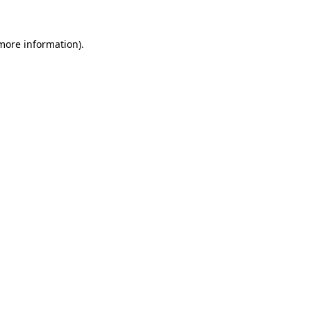
 more information).