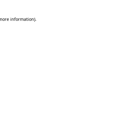
 more information).