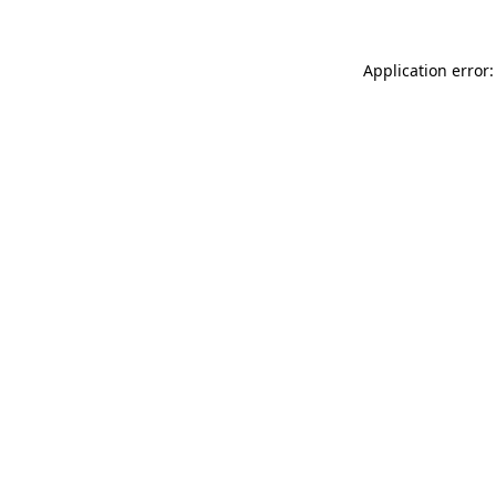
Application error: