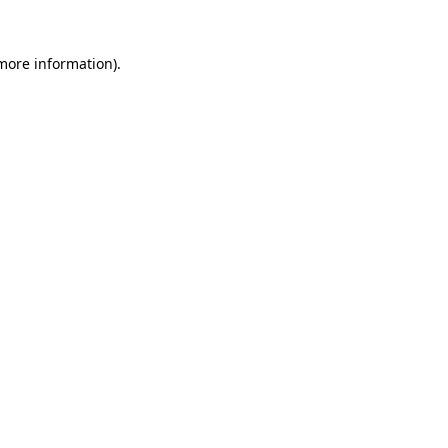
 more information).