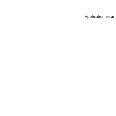
Application error: