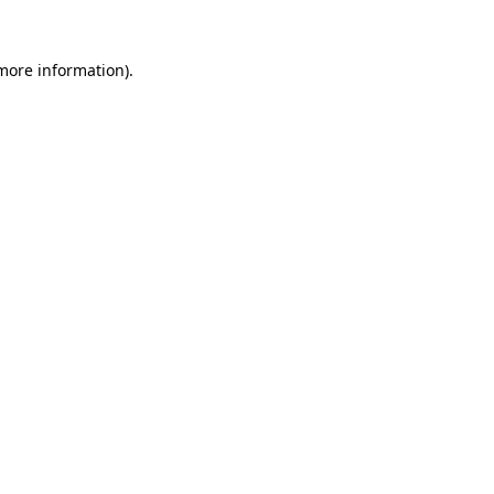
 more information).