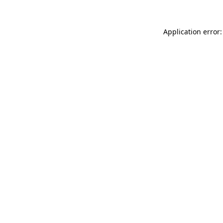
Application error: