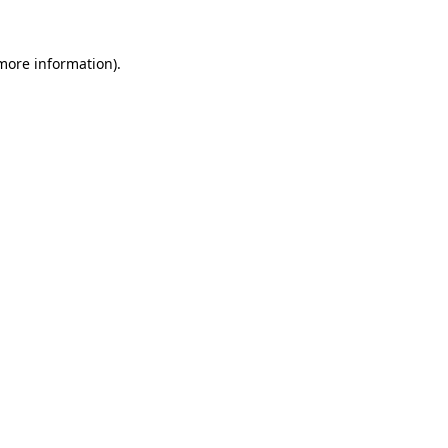
 more information).