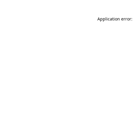
Application error: