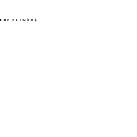
 more information).