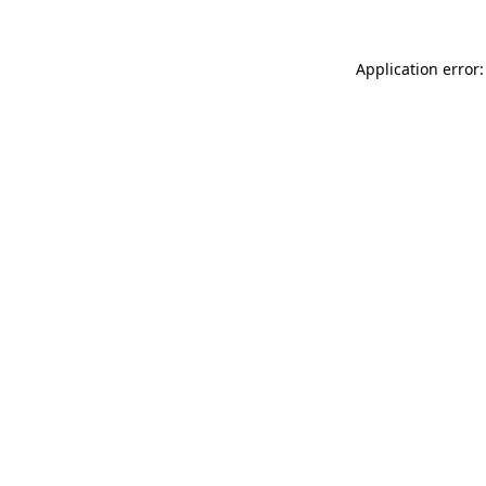
Application error: