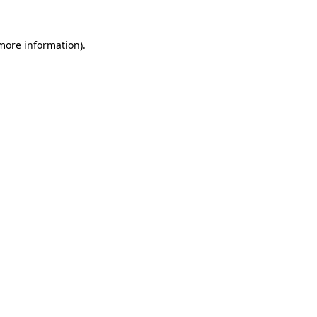
 more information).