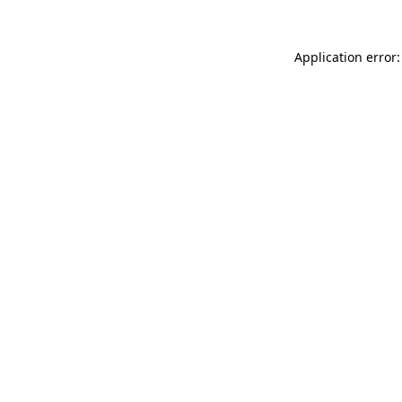
Application error: