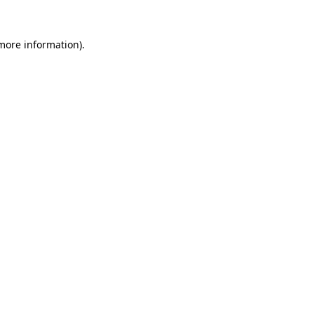
 more information).