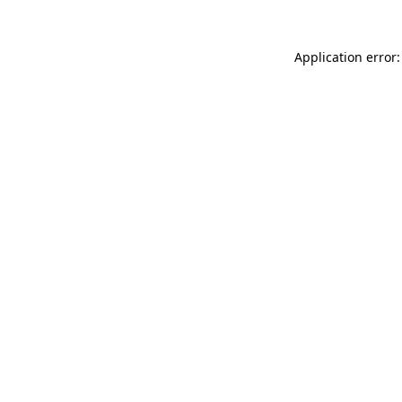
Application error: